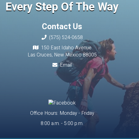
Every Step Of The Way
Contact Us
(575) 524-0658
150 East Idaho Avenue
Las Cruces, New Mexico 88005
Email
Office Hours: Monday - Friday
8:00 a.m. - 5:00 p.m.