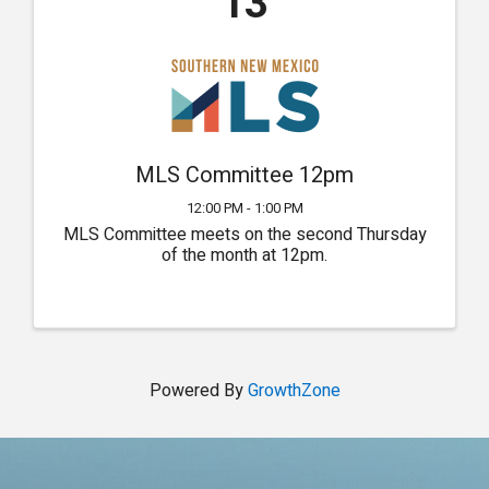
13
MLS Committee 12pm
12:00 PM - 1:00 PM
MLS Committee meets on the second Thursday
of the month at 12pm.
Powered By
GrowthZone