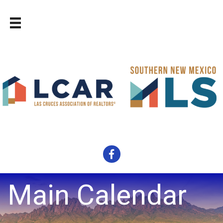
Facebook
Main Calendar