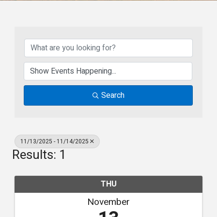
Search
11/13/2025 - 11/14/2025
Results: 1
THU
November