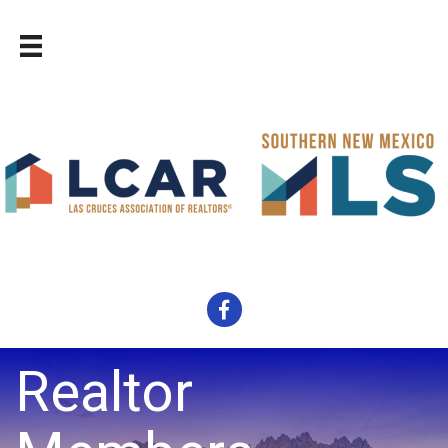
Facebook
Realtor