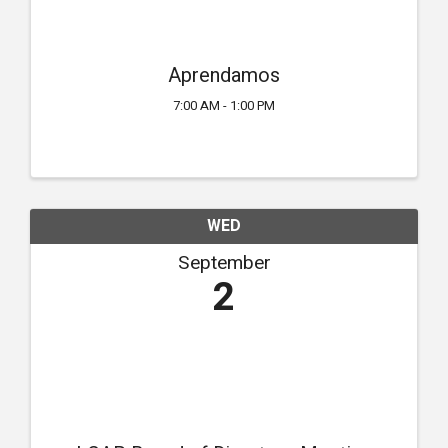
Aprendamos
7:00 AM - 1:00 PM
WED
September
2