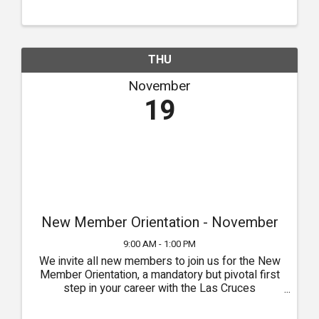
THU
November
19
New Member Orientation - November
9:00 AM - 1:00 PM
We invite all new members to join us for the New
Member Orientation, a mandatory but pivotal first
step in your career with the Las Cruces
Association of REALTORS®.