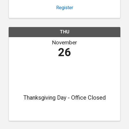
Register
THU
November
26
Thanksgiving Day - Office Closed