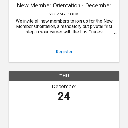
New Member Orientation - December
9:00 AM - 1:00 PM
We invite all new members to join us for the New
Member Orientation, a mandatory but pivotal first
step in your career with the Las Cruces
Association of REALTORS®.
Register
THU
December
24