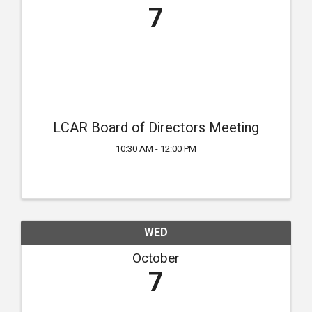
7
LCAR Board of Directors Meeting
10:30 AM - 12:00 PM
WED
October
7