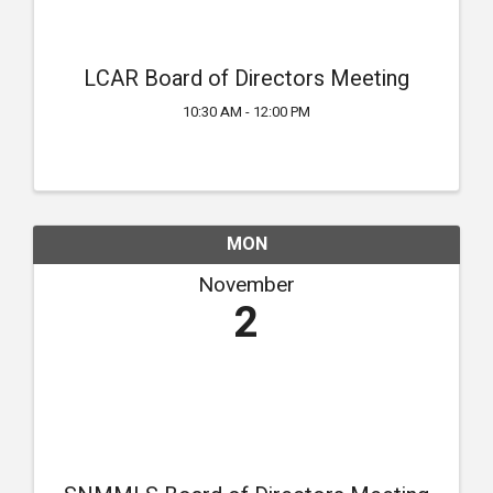
LCAR Board of Directors Meeting
10:30 AM - 12:00 PM
MON
November
2