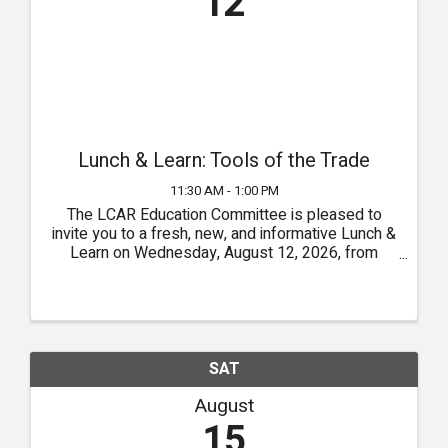
12
Lunch & Learn: Tools of the Trade
11:30 AM - 1:00 PM
The LCAR Education Committee is pleased to
invite you to a fresh, new, and informative Lunch &
Learn on Wednesday, August 12, 2026, from
11:30 a.m. to 1:00 p.m. at the LCAR Event Hall. Our
Tools of the Trade theme will feature guest
speakers sharing ...
SAT
August
15