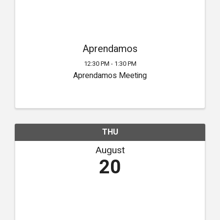
Aprendamos
12:30 PM - 1:30 PM
Aprendamos Meeting
THU
August
20