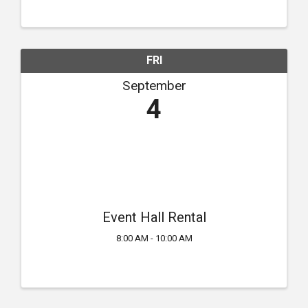
FRI
September
4
Event Hall Rental
8:00 AM - 10:00 AM