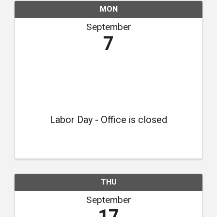
MON
September
7
Labor Day - Office is closed
THU
September