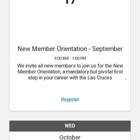
17
New Member Orientation - September
9:00 AM - 1:00 PM
We invite all new members to join us for the New
Member Orientation, a mandatory but pivotal first
step in your career with the Las Cruces
Association of REALTORS®.
Register
WED
October