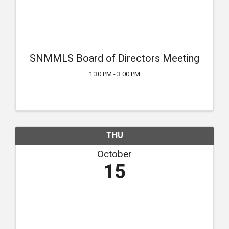
SNMMLS Board of Directors Meeting
1:30 PM - 3:00 PM
THU
October
15