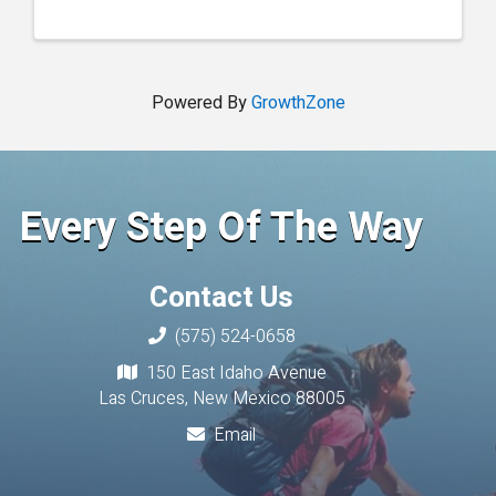
Powered By
GrowthZone
Every Step Of The Way
Contact Us
(575) 524-0658
150 East Idaho Avenue
Las Cruces, New Mexico 88005
Email