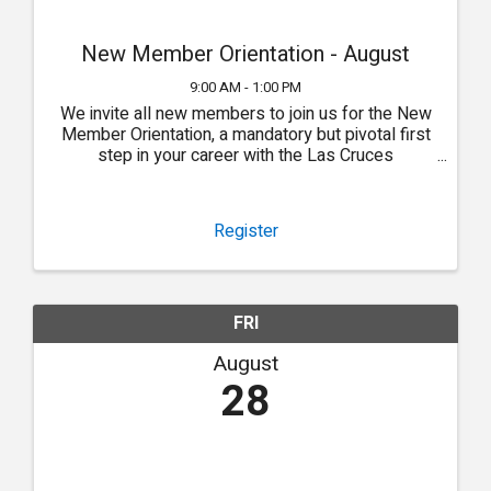
New Member Orientation - August
9:00 AM - 1:00 PM
We invite all new members to join us for the New
Member Orientation, a mandatory but pivotal first
step in your career with the Las Cruces
Association of REALTORS®.
Register
FRI
August
28