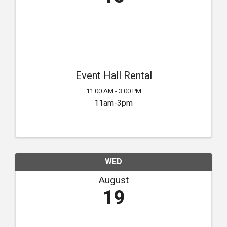
Event Hall Rental
11:00 AM - 3:00 PM
11am-3pm
WED
August
19