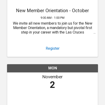
New Member Orientation - October
9:00 AM - 1:00 PM
We invite all new members to join us for the New
Member Orientation, a mandatory but pivotal first
step in your career with the Las Cruces
Association of REALTORS®.
Register
MON
November
2