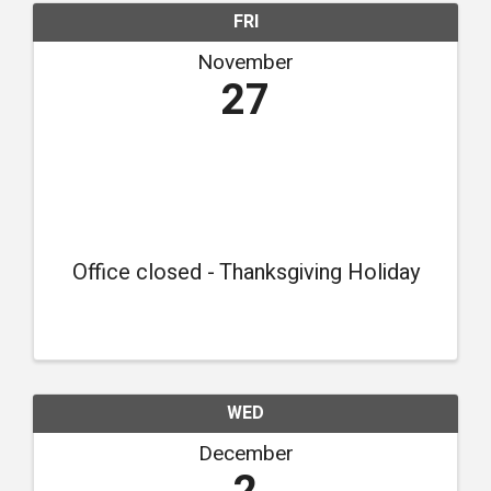
FRI
November
27
Office closed - Thanksgiving Holiday
WED
December