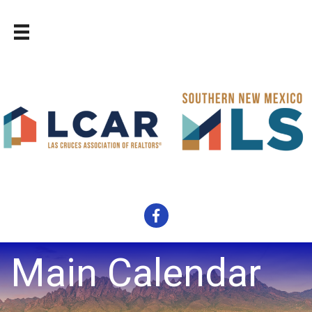
Facebook
Main Calendar