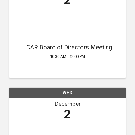
2
LCAR Board of Directors Meeting
10:30 AM - 12:00 PM
WED
December
2