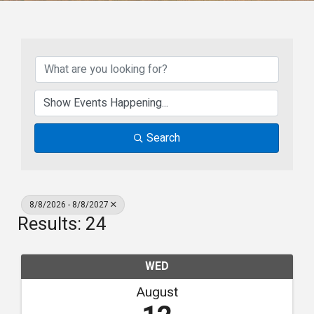
Search
8/8/2026 - 8/8/2027
Results: 24
WED
August