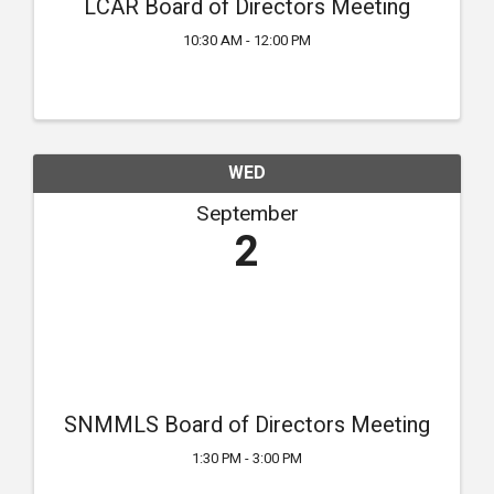
LCAR Board of Directors Meeting
10:30 AM - 12:00 PM
WED
September
2
SNMMLS Board of Directors Meeting
1:30 PM - 3:00 PM