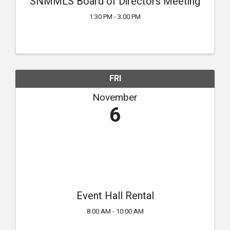
SNMMLS Board of Directors Meeting
1:30 PM - 3:00 PM
FRI
November
6
Event Hall Rental
8:00 AM - 10:00 AM