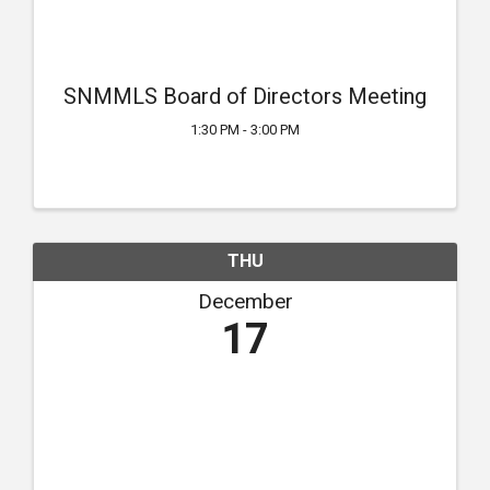
SNMMLS Board of Directors Meeting
1:30 PM - 3:00 PM
THU
December
17