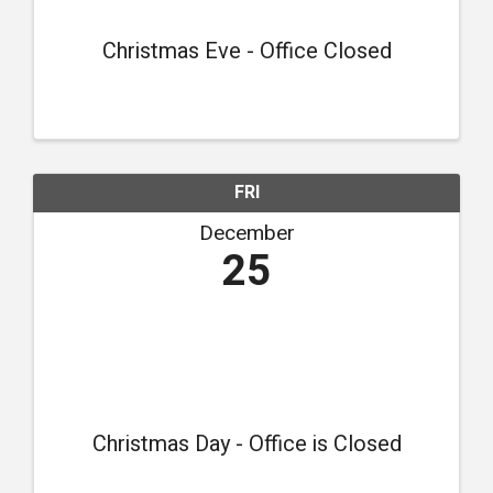
Christmas Eve - Office Closed
FRI
December
25
Christmas Day - Office is Closed