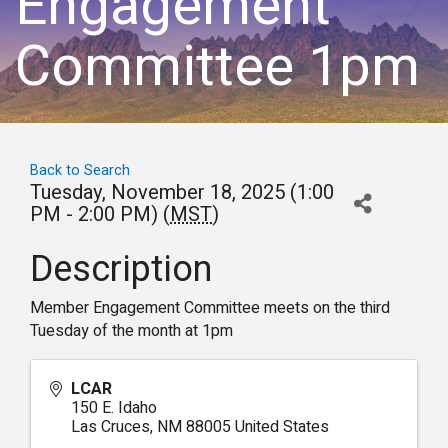
Engagement
Committee 1pm
Back to Search
Tuesday, November 18, 2025 (1:00
PM - 2:00 PM) (
MST
)
Description
Member Engagement Committee meets on the third
Tuesday of the month at 1pm
LCAR
150 E. Idaho
Las Cruces
,
NM
88005
United States