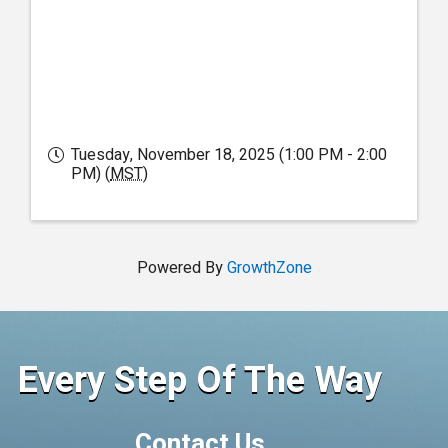
Tuesday, November 18, 2025 (1:00 PM - 2:00
PM) (
MST
)
Powered By
GrowthZone
Every Step Of The Way
Contact Us