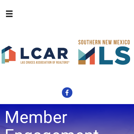
Facebook
Member