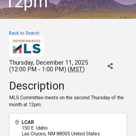
12pm
Back to Search
Thursday, December 11, 2025
(12:00 PM - 1:00 PM) (
MST
)
Description
MLS Committee meets on the second Thursday of the
month at 12pm.
LCAR
150 E. Idaho
Las Cruces
,
NM
88005
United States