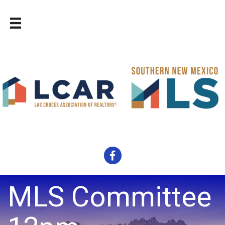
Facebook
MLS Committee