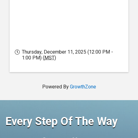
Thursday, December 11, 2025 (12:00 PM -
1:00 PM) (
MST
)
Powered By
GrowthZone
Every Step Of The Way